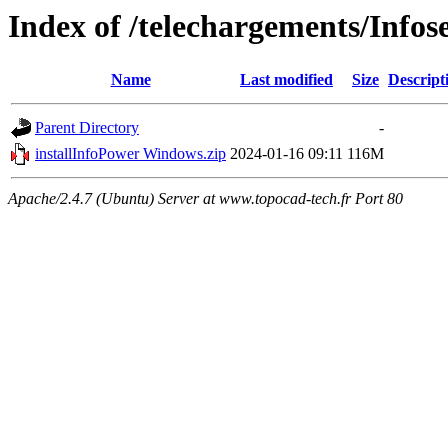
Index of /telechargements/Infos
Name
Last modified
Size
Descript
Parent Directory
-
installInfoPower Windows.zip
2024-01-16 09:11
116M
Apache/2.4.7 (Ubuntu) Server at www.topocad-tech.fr Port 80