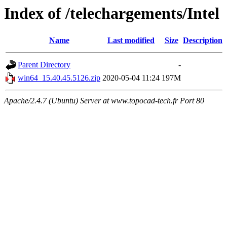
Index of /telechargements/Intel
Name
Last modified
Size
Description
Parent Directory
-
win64_15.40.45.5126.zip
2020-05-04 11:24
197M
Apache/2.4.7 (Ubuntu) Server at www.topocad-tech.fr Port 80