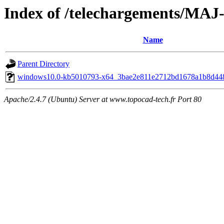
Index of /telechargements/
Name
Parent Directory
windows10.0-kb5010793-x64_3bae2e811e2712bd1678a1b8d44
Apache/2.4.7 (Ubuntu) Server at www.topocad-tech.fr Port 80