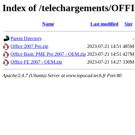
Index of /telechargements/OFF
Name
Last modified
Size
Parent Directory
-
Office 2007 Pro.zip
2023-07-21 14:51
485M
Office Basic PME Pro 2007 - OEM.zip
2023-07-21 14:51
427M
Office FE 2007 - OEM.zip
2023-07-21 14:27
330M
Apache/2.4.7 (Ubuntu) Server at www.topocad-tech.fr Port 80