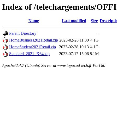
Index of /telechargements/OFF
Name
Last modified
Size
Descripti
Parent Directory
-
HomeBusiness2021Retail.zip
2023-02-28 11:30
4.1G
HomeStudent2021Retail.zip
2023-02-28 10:13
4.1G
Standard_2021_X64.zip
2023-07-17 15:06
8.1M
Apache/2.4.7 (Ubuntu) Server at www.topocad-tech.fr Port 80