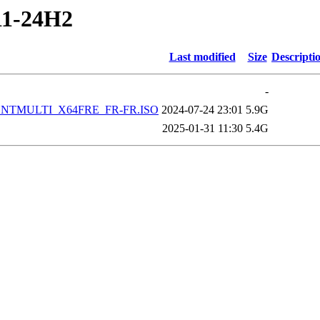
11-24H2
Last modified
Size
Descripti
-
IENTMULTI_X64FRE_FR-FR.ISO
2024-07-24 23:01
5.9G
2025-01-31 11:30
5.4G