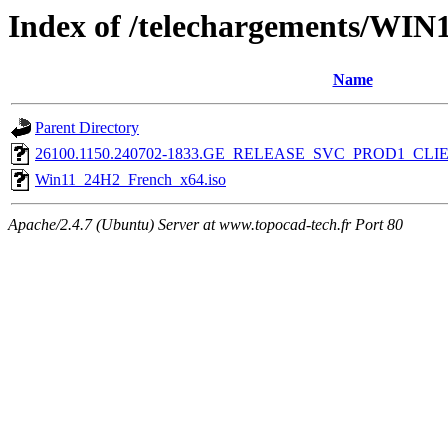
Index of /telechargements/WIN
Name
Parent Directory
26100.1150.240702-1833.GE_RELEASE_SVC_PROD1_CL
Win11_24H2_French_x64.iso
Apache/2.4.7 (Ubuntu) Server at www.topocad-tech.fr Port 80