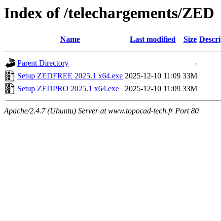
Index of /telechargements/ZED
Name
Last modified
Size
Descri
Parent Directory
-
Setup ZEDFREE 2025.1 x64.exe
2025-12-10 11:09
33M
Setup ZEDPRO 2025.1 x64.exe
2025-12-10 11:09
33M
Apache/2.4.7 (Ubuntu) Server at www.topocad-tech.fr Port 80