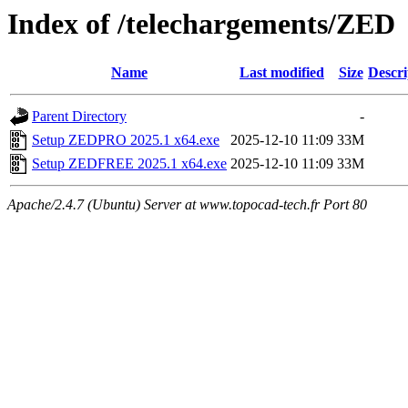
Index of /telechargements/ZED
Name
Last modified
Size
Descri
Parent Directory
-
Setup ZEDPRO 2025.1 x64.exe
2025-12-10 11:09
33M
Setup ZEDFREE 2025.1 x64.exe
2025-12-10 11:09
33M
Apache/2.4.7 (Ubuntu) Server at www.topocad-tech.fr Port 80